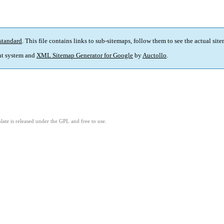
standard
. This file contains links to sub-sitemaps, follow them to see the actual sit
t system and
XML Sitemap Generator for Google
by
Auctollo
.
ate is released under the GPL and free to use.