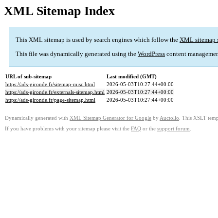
XML Sitemap Index
This XML sitemap is used by search engines which follow the
XML sitemap 
This file was dynamically generated using the
WordPress
content managemen
URL of sub-sitemap
Last modified (GMT)
https://ads-gironde.fr/sitemap-misc.html
2026-05-03T10:27:44+00:00
https://ads-gironde.fr/externals-sitemap.html
2026-05-03T10:27:44+00:00
https://ads-gironde.fr/page-sitemap.html
2026-05-03T10:27:44+00:00
Dynamically generated with
XML Sitemap Generator for Google
by
Auctollo
. This XSLT templ
If you have problems with your sitemap please visit the
FAQ
or the
support forum
.